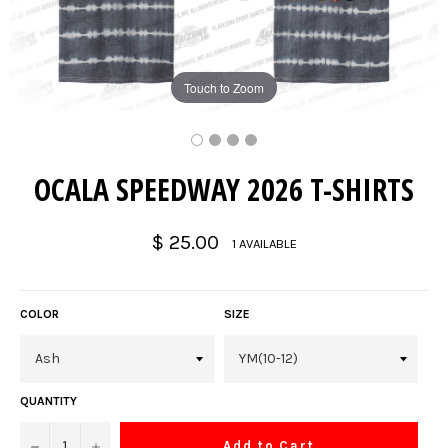
Touch to Zoom
OCALA SPEEDWAY 2026 T-SHIRTS
Regular
$ 25.00
1 AVAILABLE
price
COLOR
SIZE
QUANTITY
−
+
Add to Cart