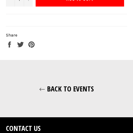
Share
Share
Tweet
Pin
on
on
on
Facebook
Twitter
Pinterest
BACK TO EVENTS
CONTACT US