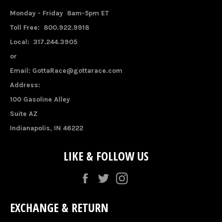
Monday - Friday 8am-5pm ET
Toll Free: 800.922.9918
Local: 317.244.3905
or
Email: GottaRace@gottarace.com
Address:
100 Gasoline Alley
Suite AZ
Indianapolis, IN 46222
LIKE & FOLLOW US
Facebook
Twitter
Instagram
EXCHANGE & RETURN