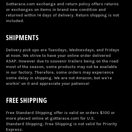
Gottarace.com exchange and return policy offers returns
or exchanges on items in brand new condition and
returned within 14 days of delivery. Return shipping is not
included.
SHIPMENTS
Delivery pick ups are Tuesdays, Wednesdays, and Fridays
at noon. We strive to have your online order delivered
ASAP. However due to souvenir trailers being on the road
most of the season, some products may not be available
in our factory. Therefore, some orders may experience
some delay in shipping. We are not Amazon, but we're
workin' on it and appreciate your patience!
FREE SHIPPING
Free Standard Shipping offer is valid on orders $100 or
more placed online at gottarace.com for U.S.
Standard Shipping. Free Shipping is not valid for Priority
Express.