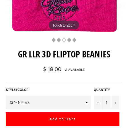
Touch to Zoom
GR LLR 3D FLIPTOP BEANIES
Regular
$ 18.00
2 AVAILABLE
price
STYLE/COLOR
QUANTITY
−
+
Add to Cart