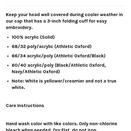
Keep your head well covered during cooler weather in
our cap that has a 3-inch folding cuff for easy
embroidery.
100% acrylic (Solid)
68/32 poly/acrylic (Athletic Oxford)
66/34 acrylic/poly (Athletic Oxford/Black)
60/40 acrylic/poly (Black/Athletic Oxford,
Navy/Athletic Oxford)
Note: White is yellower/creamier and not a true
white.
Care Instructions
Hand wash color with like colors. Only non-chlorine
bleach when needed. Dry Flat, do not iron.