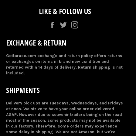
LIKE & FOLLOW US
Facebook
Twitter
Instagram
EXCHANGE & RETURN
Gottarace.com exchange and return policy offers returns
or exchanges on items in brand new condition and
returned within 14 days of delivery. Return shipping is not
included.
SHIPMENTS
Delivery pick ups are Tuesdays, Wednesdays, and Fridays
at noon. We strive to have your online order delivered
ASAP. However due to souvenir trailers being on the road
most of the season, some products may not be available
in our factory. Therefore, some orders may experience
some delay in shipping. We are not Amazon, but we're