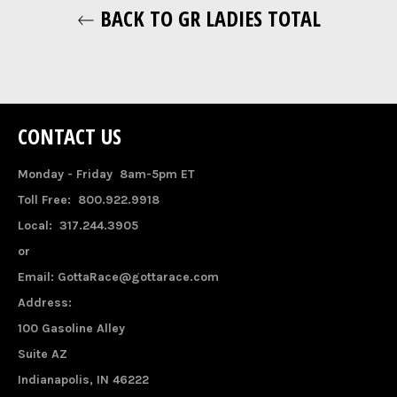
BACK TO GR LADIES TOTAL
CONTACT US
Monday - Friday 8am-5pm ET
Toll Free: 800.922.9918
Local: 317.244.3905
or
Email: GottaRace@gottarace.com
Address:
100 Gasoline Alley
Suite AZ
Indianapolis, IN 46222