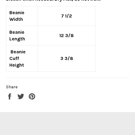
Beanie
7 1/2
Width
Beanie
12 3/8
Length
Beanie
Cuff
3 3/8
Height
Share
Share
Tweet
Pin
on
on
on
Facebook
Twitter
Pinterest