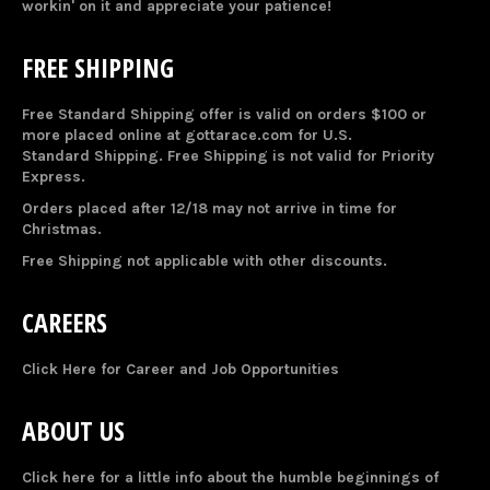
workin' on it and appreciate your patience!
FREE SHIPPING
Free Standard Shipping offer is valid on orders $100 or
more placed online at gottarace.com for U.S.
Standard Shipping. Free Shipping is not valid for Priority
Express.
Orders placed after 12/18 may not arrive in time for
Christmas.
Free Shipping not applicable with other discounts.
CAREERS
Click Here for Career and Job Opportunities
ABOUT US
Click here for a little info about the humble beginnings of