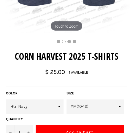
Touch to Zoom
CORN HARVEST 2025 T-SHIRTS
Regular
$ 25.00
1 AVAILABLE
price
COLOR
SIZE
QUANTITY
−
+
Add to Cart