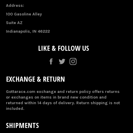
Address:
100 Gasoline Alley
Suite AZ
Indianapolis, IN 46222
LIKE & FOLLOW US
Facebook
Twitter
Instagram
EXCHANGE & RETURN
Gottarace.com exchange and return policy offers returns
or exchanges on items in brand new condition and
returned within 14 days of delivery. Return shipping is not
included.
SHIPMENTS