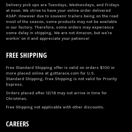
Delivery pick ups are Tuesdays, Wednesdays, and Fridays
at noon. We strive to have your online order delivered
ASAP. However due to souvenir trailers being on the road
most of the season, some products may not be available
in our factory. Therefore, some orders may experience
some delay in shipping. We are not Amazon, but we're
workin' on it and appreciate your patience!
FREE SHIPPING
Free Standard Shipping offer is valid on orders $100 or
more placed online at gottarace.com for U.S.
Standard Shipping. Free Shipping is not valid for Priority
Express.
Orders placed after 12/18 may not arrive in time for
Christmas.
Free Shipping not applicable with other discounts.
CAREERS