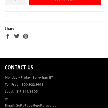
Share
Share
Tweet
Pin
on
on
on
Facebook
Twitter
Pinterest
CONTACT US
Monday - Friday 8am-5pm ET
Toll Free: 800.922.9918
Local: 317.244.3905
or
Email: GottaRace@gottarace.com