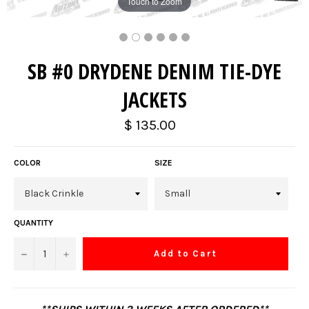
Touch to Zoom
SB #0 DRYDENE DENIM TIE-DYE
JACKETS
Regular
$ 135.00
price
COLOR
SIZE
QUANTITY
−
+
Add to Cart