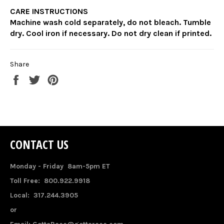
CARE INSTRUCTIONS
Machine wash cold separately, do not bleach. Tumble
dry. Cool iron if necessary. Do not dry clean if printed.
Share
Share
Tweet
Pin
on
on
on
Facebook
Twitter
Pinterest
CONTACT US
Monday - Friday 8am-5pm ET
Toll Free: 800.922.9918
Local: 317.244.3905
or