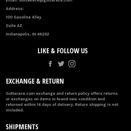
Email: GottaRace@gottarace.com
Address:
100 Gasoline Alley
Suite AZ
Indianapolis, IN 46222
LIKE & FOLLOW US
Facebook
Twitter
Instagram
EXCHANGE & RETURN
Gottarace.com exchange and return policy offers returns
or exchanges on items in brand new condition and
returned within 14 days of delivery. Return shipping is not
included.
SHIPMENTS