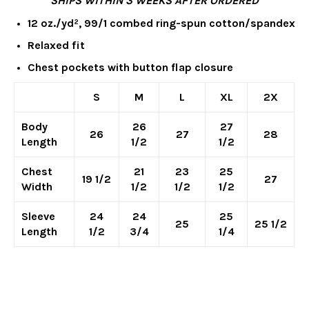
**SHIPS WITHIN 3 WEEKS AFTER ORDERED**
12 oz./yd², 99/1 combed ring-spun cotton/spandex
Relaxed fit
Chest pockets with button flap closure
S
M
L
XL
2X
Body
26
27
26
27
28
Length
1/2
1/2
Chest
21
23
25
19 1/2
27
Width
1/2
1/2
1/2
Sleeve
24
24
25
25
25 1/2
Length
1/2
3/4
1/4