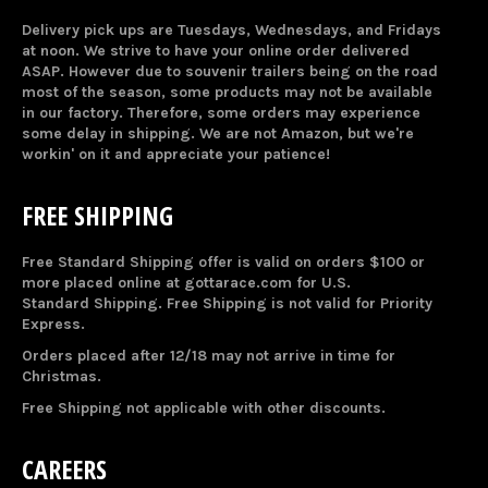
Delivery pick ups are Tuesdays, Wednesdays, and Fridays
at noon. We strive to have your online order delivered
ASAP. However due to souvenir trailers being on the road
most of the season, some products may not be available
in our factory. Therefore, some orders may experience
some delay in shipping. We are not Amazon, but we're
workin' on it and appreciate your patience!
FREE SHIPPING
Free Standard Shipping offer is valid on orders $100 or
more placed online at gottarace.com for U.S.
Standard Shipping. Free Shipping is not valid for Priority
Express.
Orders placed after 12/18 may not arrive in time for
Christmas.
Free Shipping not applicable with other discounts.
CAREERS