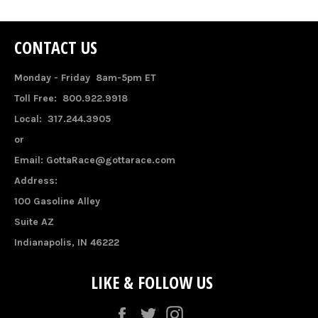
CONTACT US
Monday - Friday 8am-5pm ET
Toll Free: 800.922.9918
Local: 317.244.3905
or
Email: GottaRace@gottarace.com
Address:
100 Gasoline Alley
Suite AZ
Indianapolis, IN 46222
LIKE & FOLLOW US
Facebook
Twitter
Instagram