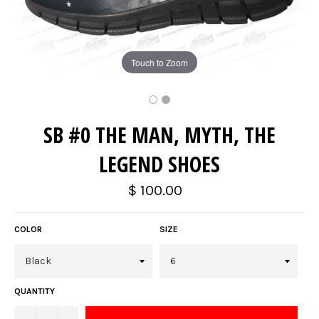
Touch to Zoom
SB #0 THE MAN, MYTH, THE
LEGEND SHOES
Regular
$ 100.00
price
COLOR
SIZE
QUANTITY