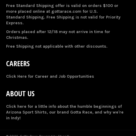
Free Standard Shipping offer is valid on orders $100 or
more placed online at gottarace.com for U.S.
Standard Shipping. Free Shipping is not valid for Priority
Express.
Orders placed after 12/18 may not arrive in time for
Christmas.
Free Shipping not applicable with other discounts.
CAREERS
Click Here for Career and Job Opportunities
ABOUT US
Click here for a little info about the humble beginnings of
Arizona Sport Shirts, our brand Gotta Race, and why we're
in Indy!