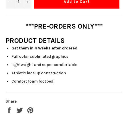
−
+
Add to Cart
***PRE-ORDERS ONLY***
PRODUCT DETAILS
Get them in 4 Weeks after ordered
Full color sublimated graphics
Lightweight and super comfortable
Athletic lace up construction
Comfort foam footbed
Share
Share
Tweet
Pin
on
on
on
Facebook
Twitter
Pinterest