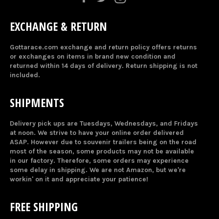
EXCHANGE & RETURN
Gottarace.com exchange and return policy offers returns
or exchanges on items in brand new condition and
returned within 14 days of delivery. Return shipping is not
included.
SHIPMENTS
Delivery pick ups are Tuesdays, Wednesdays, and Fridays
at noon. We strive to have your online order delivered
ASAP. However due to souvenir trailers being on the road
most of the season, some products may not be available
in our factory. Therefore, some orders may experience
some delay in shipping. We are not Amazon, but we're
workin' on it and appreciate your patience!
FREE SHIPPING