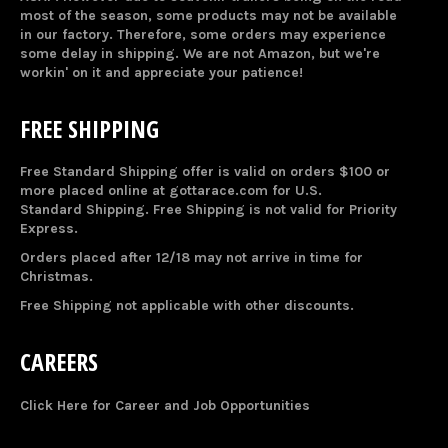
most of the season, some products may not be available
in our factory. Therefore, some orders may experience
some delay in shipping. We are not Amazon, but we're
workin' on it and appreciate your patience!
FREE SHIPPING
Free Standard Shipping offer is valid on orders $100 or
more placed online at gottarace.com for U.S.
Standard Shipping. Free Shipping is not valid for Priority
Express.
Orders placed after 12/18 may not arrive in time for
Christmas.
Free Shipping not applicable with other discounts.
CAREERS
Click Here for Career and Job Opportunities