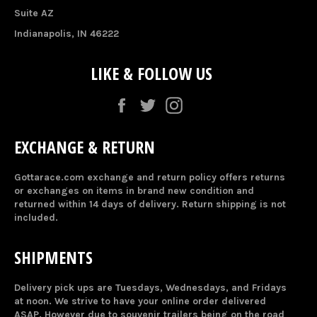
Suite AZ
Indianapolis, IN 46222
LIKE & FOLLOW US
Facebook
Twitter
Instagram
EXCHANGE & RETURN
Gottarace.com exchange and return policy offers returns
or exchanges on items in brand new condition and
returned within 14 days of delivery. Return shipping is not
included.
SHIPMENTS
Delivery pick ups are Tuesdays, Wednesdays, and Fridays
at noon. We strive to have your online order delivered
ASAP. However due to souvenir trailers being on the road