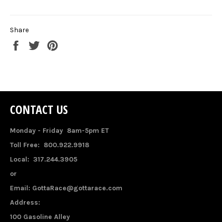
Share
Share
Tweet
Pin
on
on
on
Facebook
Twitter
Pinterest
CONTACT US
Monday - Friday 8am-5pm ET
Toll Free: 800.922.9918
Local: 317.244.3905
or
Email: GottaRace@gottarace.com
Address:
100 Gasoline Alley