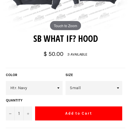
Touch to Zoom
SB WHAT IF? HOOD
Regular
$ 50.00
3 AVAILABLE
price
COLOR
SIZE
QUANTITY
−
+
Add to Cart