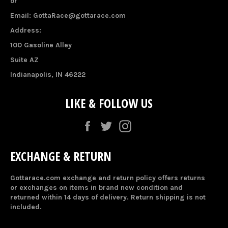
or
Email: GottaRace@gottarace.com
Address:
100 Gasoline Alley
Suite AZ
Indianapolis, IN 46222
LIKE & FOLLOW US
Facebook
Twitter
Instagram
EXCHANGE & RETURN
Gottarace.com exchange and return policy offers returns
or exchanges on items in brand new condition and
returned within 14 days of delivery. Return shipping is not
included.