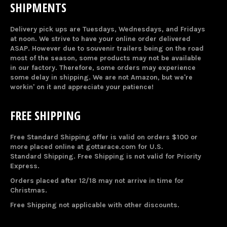
SHIPMENTS
Delivery pick ups are Tuesdays, Wednesdays, and Fridays
at noon. We strive to have your online order delivered
ASAP. However due to souvenir trailers being on the road
most of the season, some products may not be available
in our factory. Therefore, some orders may experience
some delay in shipping. We are not Amazon, but we're
workin' on it and appreciate your patience!
FREE SHIPPING
Free Standard Shipping offer is valid on orders $100 or
more placed online at gottarace.com for U.S.
Standard Shipping. Free Shipping is not valid for Priority
Express.
Orders placed after 12/18 may not arrive in time for
Christmas.
Free Shipping not applicable with other discounts.