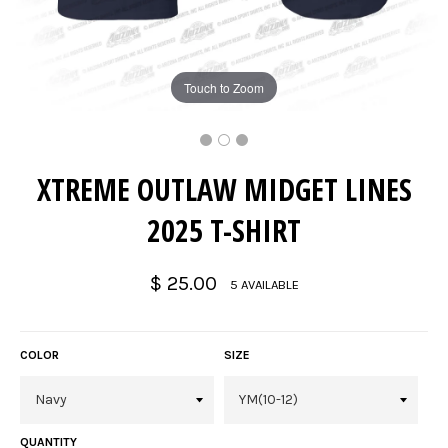
Touch to Zoom
XTREME OUTLAW MIDGET LINES
2025 T-SHIRT
Regular
$ 25.00
5 AVAILABLE
price
COLOR
SIZE
QUANTITY